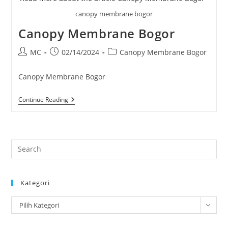
canopy membrane bogor
Canopy Membrane Bogor
Post
Post
Post
MC
02/14/2024
Canopy Membrane Bogor
author:
published:
category:
Canopy Membrane Bogor
Canopy
Continue Reading
Membrane
Bogor
Pre
Es
to
Kategori
clo
the
Kategori
Pilih Kategori
sea
pan