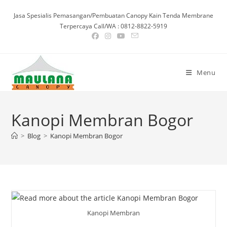
Skip
Jasa Spesialis Pemasangan/Pembuatan Canopy Kain Tenda Membrane
to
Terpercaya Call/WA : 0812-8822-5919
content
Menu
Kanopi Membran Bogor
>
Blog
>
Kanopi Membran Bogor
Kanopi Membran