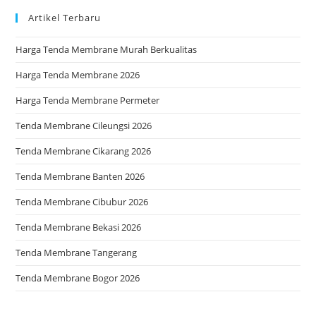
Artikel Terbaru
Harga Tenda Membrane Murah Berkualitas
Harga Tenda Membrane 2026
Harga Tenda Membrane Permeter
Tenda Membrane Cileungsi 2026
Tenda Membrane Cikarang 2026
Tenda Membrane Banten 2026
Tenda Membrane Cibubur 2026
Tenda Membrane Bekasi 2026
Tenda Membrane Tangerang
Tenda Membrane Bogor 2026