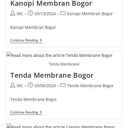
Kanopi Membran Bogor
Post
Post
Post
MC
03/13/2024
Kanopi Membran Bogor
author:
published:
category:
Kanopi Membran Bogor
Kanopi
Continue Reading
Membran
Bogor
Tenda Membrane
Tenda Membrane Bogor
Post
Post
Post
MC
03/06/2024
Tenda Membrane Bogor
author:
published:
category:
Tenda Membrane Bogor
Tenda
Continue Reading
Membrane
Bogor