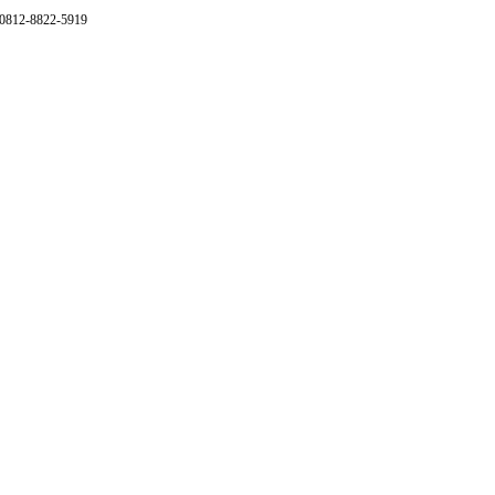
 0812-8822-5919