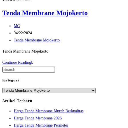
Tenda Membrane Mojokerto
Post
MC
author:
Post
04/22/2024
published:
Post
Tenda Membrane Mojokerto
category:
Tenda Membrane Mojokerto
Tenda
Continue Reading
Membrane
Press
Mojokerto
Escape
Kategori
to
Kategori
close
the
Artikel Terbaru
search
Harga Tenda Membrane Murah Berkualitas
panel.
Harga Tenda Membrane 2026
Harga Tenda Membrane Permeter