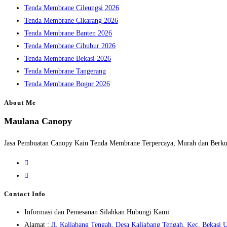
Tenda Membrane Cileungsi 2026
Tenda Membrane Cikarang 2026
Tenda Membrane Banten 2026
Tenda Membrane Cibubur 2026
Tenda Membrane Bekasi 2026
Tenda Membrane Tangerang
Tenda Membrane Bogor 2026
About Me
Maulana Canopy
Jasa Pembuatan Canopy Kain Tenda Membrane Terpercaya, Murah dan Berkua
Opens
in
Opens
a
in
Contact Info
new
a
Informasi dan Pemesanan Silahkan Hubungi Kami
tab
new
Alamat :
Jl. Kaliabang Tengah, Desa Kaliabang Tengah, Kec. Bekasi U
tab