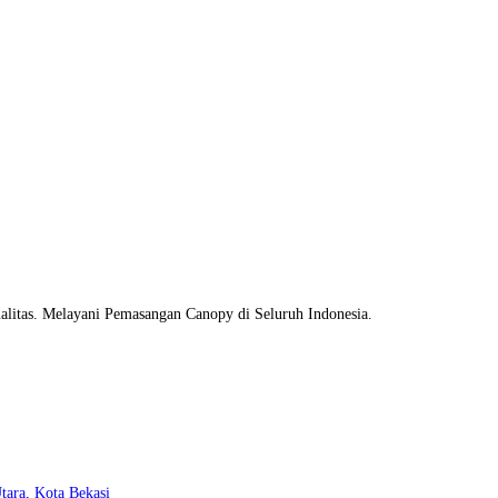
litas. Melayani Pemasangan Canopy di Seluruh Indonesia.
Opens
tara, Kota Bekasi