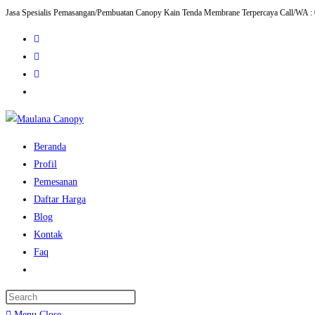
Jasa Spesialis Pemasangan/Pembuatan Canopy Kain Tenda Membrane Terpercaya Call/WA :
Skip
to
content
Beranda
Profil
Pemesanan
Daftar Harga
Blog
Kontak
Faq
Toggle
website
Press
search
Escape
Menu
Close