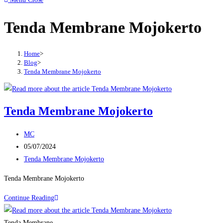
to
Tenda Membrane Mojokerto
close
the
search
Home
>
panel.
Blog
>
Tenda Membrane Mojokerto
Tenda Membrane Mojokerto
Post
MC
author:
Post
05/07/2024
published:
Post
Tenda Membrane Mojokerto
category:
Tenda Membrane Mojokerto
Tenda
Continue Reading
Membrane
Mojokerto
Tenda Membrane