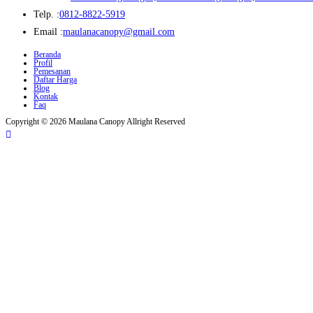
Opens
Telp. :
0812-8822-5919
in
Opens
Email :
maulanacanopy@gmail.com
your
in
Beranda
Profil
application
your
Pemesanan
Daftar Harga
application
Blog
Kontak
Faq
Copyright © 2026 Maulana Canopy Allright Reserved